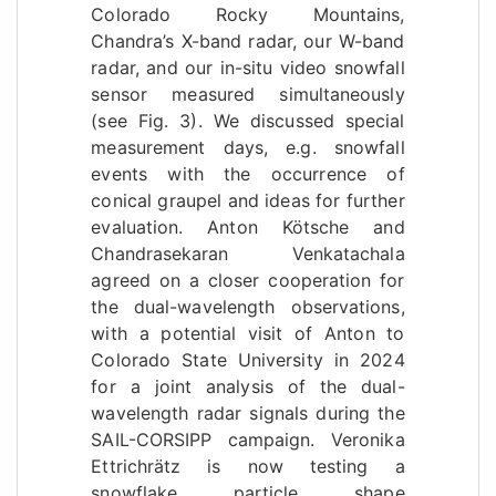
Colorado Rocky Mountains,
Chandra’s X-band radar, our W-band
radar, and our in-situ video snowfall
sensor measured simultaneously
(see Fig. 3). We discussed special
measurement days, e.g. snowfall
events with the occurrence of
conical graupel and ideas for further
evaluation. Anton Kötsche and
Chandrasekaran Venkatachala
agreed on a closer cooperation for
the dual-wavelength observations,
with a potential visit of Anton to
Colorado State University in 2024
for a joint analysis of the dual-
wavelength radar signals during the
SAIL-CORSIPP campaign. Veronika
Ettrichrätz is now testing a
snowflake particle shape