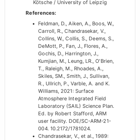
Kötsche / University of Leipzig
References:
Feldman, D., Aiken, A., Boos, W.,
Carroll, R., Chandrasekar, V.,
Collins, W., Collis, S., Deems, S.,
DeMott, P., Fan, J., Flores, A.,
Gochis, D., Harrington, J.,
Kumjian, M., Leung, LR., O'Brien,
T., Raleigh, M., Rhoades, A.,
Skiles, SM., Smith, J., Sullivan,
R., Ullrich, P., Varble, A. and K.
Williams, 2021: Surface
Atmosphere Integrated Field
Laboratory (SAIL) Science Plan.
Ed. by Robert Stafford, ARM
user facility. DOE/SC-ARM-21-
004. 10.2172/1781024.
Chandrasekar, V., et al., 1989: