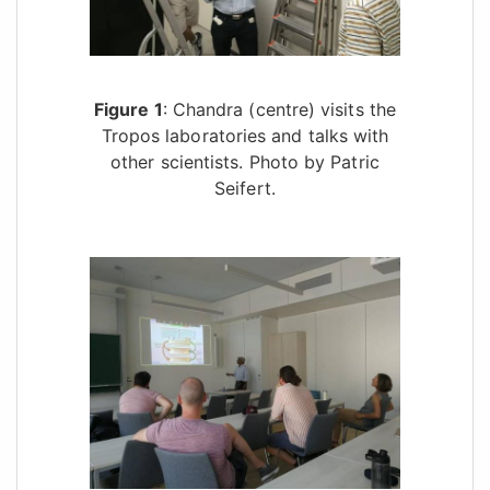
Figure 1
: Chandra (centre) visits the
Tropos laboratories and talks with
other scientists. Photo by Patric
Seifert.