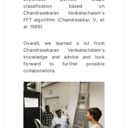
classification based on
Chandrasekaran Venkatachalam's
FFT algorithm (Chandrasekar, V., et
al. 1989).
Overall, we learned a lot from
Chandrasekaran Venkatachalam's
knowledge and advice and look
forward to further possible
collaborations.