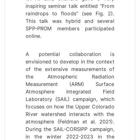
inspiring seminar talk entitled “From
raindrops to floods” (see Fig. 2).
This talk was hybrid and several
SPP-PROM members participated
online.
A potential collaboration is
envisioned to develop in the context
of the extensive measurements of
the Atmospheric Radiation
Measurement (ARM) Surface
Atmosphere Integrated Field
Laboratory (SAIL) campaign, which
focuses on how the Upper Colorado
River watershed interacts with the
atmosphere (Feldman et al. 2021).
During the SAIL-CORSIPP campaign,
in the winter 2022-2023 in the