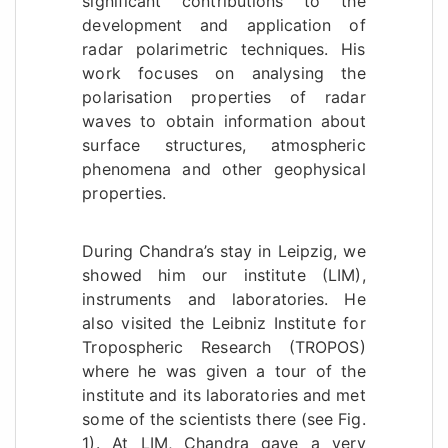
significant contributions to the
development and application of
radar polarimetric techniques. His
work focuses on analysing the
polarisation properties of radar
waves to obtain information about
surface structures, atmospheric
phenomena and other geophysical
properties.
During Chandra’s stay in Leipzig, we
showed him our institute (LIM),
instruments and laboratories. He
also visited the Leibniz Institute for
Tropospheric Research (TROPOS)
where he was given a tour of the
institute and its laboratories and met
some of the scientists there (see Fig.
1). At LIM, Chandra gave a very