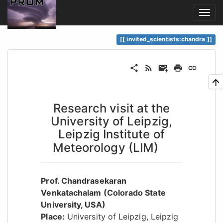
invited_scientists:chandra
Research visit at the
University of Leipzig,
Leipzig Institute of
Meteorology (LIM)
Prof. Chandrasekaran
Venkatachalam (Colorado State
University, USA)
Place:
University of Leipzig, Leipzig