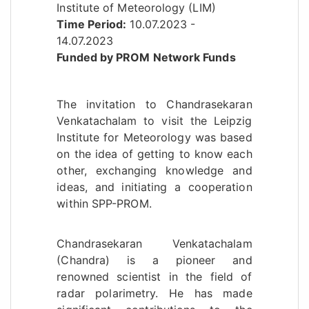
Institute of Meteorology (LIM)
Time Period:
10.07.2023 -
14.07.2023
Funded by PROM Network Funds
The invitation to Chandrasekaran
Venkatachalam to visit the Leipzig
Institute for Meteorology was based
on the idea of getting to know each
other, exchanging knowledge and
ideas, and initiating a cooperation
within SPP-PROM.
Chandrasekaran Venkatachalam
(Chandra) is a pioneer and
renowned scientist in the field of
radar polarimetry. He has made