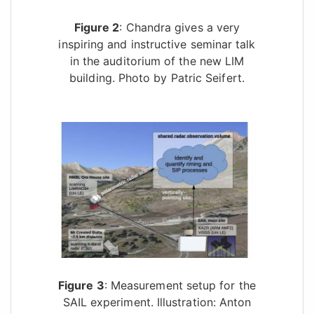
Figure 2
: Chandra gives a very
inspiring and instructive seminar talk
in the auditorium of the new LIM
building. Photo by Patric Seifert.
Figure 3
: Measurement setup for the
SAIL experiment. Illustration: Anton