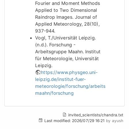
Fourier and Moment Methods
Applied to Two Dimensional
Raindrop Images. Journal of
Applied Meteorology, 28(10),
937-944.
Vogl, T./Universität Leipzig.
(n.d.). Forschung -
Arbeitsgruppe Maahn. Institut
für Meteorologie, Universität
Leipzig.
https://www.physgeo.uni-
leipzig.de/institut-fuer-
meteorologie/forschung/arbeitsgruppe-
maahn/forschung
invited_scientists/chandra.txt
Last modified:
2026/07/29 16:21
by
ayush